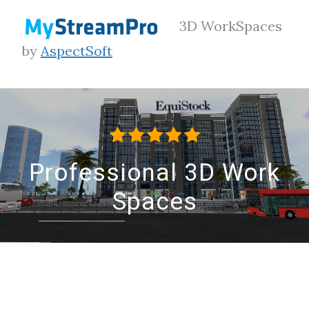
3D WorkSpaces
by
AspectSoft
Professional 3D Work
Spaces