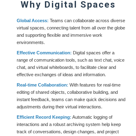
Why Digital Spaces
Global Access:
Teams can collaborate across diverse
virtual spaces, connecting talent from all over the globe
and supporting flexible and immersive work
environments.
Effective Communication:
Digital spaces offer a
range of communication tools, such as text chat, voice
chat, and virtual whiteboards, to facilitate clear and
effective exchanges of ideas and information.
Real-time Collaboration:
With features for real-time
editing of shared objects, collaborative building, and
instant feedback, teams can make quick decisions and
adjustments during their virtual interactions.
Efficient Record Keeping:
Automatic logging of
interactions and a robust archiving system help keep
track of conversations, design changes, and project