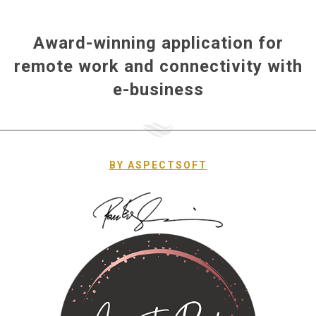
Award-winning application for
remote work and connectivity with
e-business
ΒΥ ASPECTSOFT