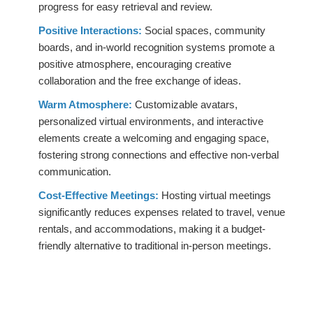
progress for easy retrieval and review.
Positive Interactions:
Social spaces, community
boards, and in-world recognition systems promote a
positive atmosphere, encouraging creative
collaboration and the free exchange of ideas.
Warm Atmosphere:
Customizable avatars,
personalized virtual environments, and interactive
elements create a welcoming and engaging space,
fostering strong connections and effective non-verbal
communication.
Cost-Effective Meetings:
Hosting virtual meetings
significantly reduces expenses related to travel, venue
rentals, and accommodations, making it a budget-
friendly alternative to traditional in-person meetings.